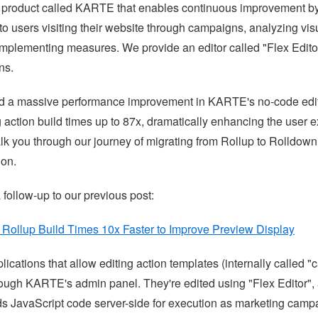
 product called KARTE that enables continuous improvement by
to users visiting their website through campaigns, analyzing vis
implementing measures. We provide an editor called "Flex Editor"
ns.
d a massive performance improvement in KARTE's no-code edito
 action build times up to 87x, dramatically enhancing the user e
 walk you through our journey of migrating from Rollup to Rolldown
ion.
a follow-up to our previous post:
ollup Build Times 10x Faster to Improve Preview Display
lications that allow editing action templates (internally called 
rough KARTE's admin panel. They're edited using "Flex Editor",
ilds JavaScript code server-side for execution as marketing cam