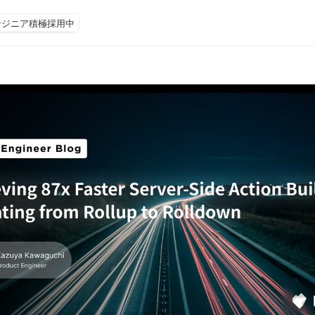
ンジニア積極採用中