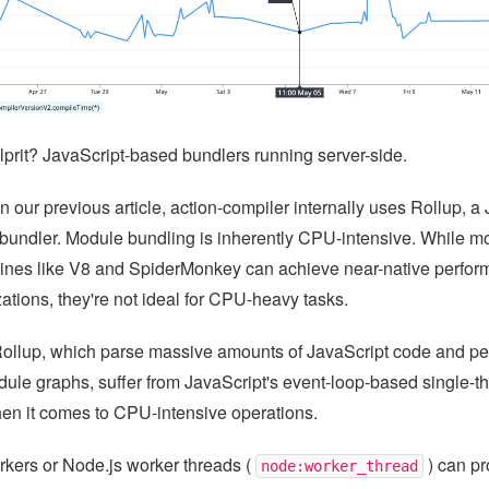
lprit? JavaScript-based bundlers running server-side.
 our previous article, action-compiler internally uses Rollup, a 
undler. Module bundling is inherently CPU-intensive. While m
ines like V8 and SpiderMonkey can achieve near-native perfor
zations, they're not ideal for CPU-heavy tasks.
Rollup, which parse massive amounts of JavaScript code and per
ule graphs, suffer from JavaScript's event-loop-based single-t
hen it comes to CPU-intensive operations.
ers or Node.js worker threads (
) can p
node:worker_thread