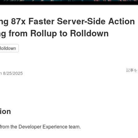
ng 87x Faster Server-Side Action 
ng from Rollup to Rolldown
Rolldown
n
記事を
on
8/25/2025
tion
from the Developer Experience team.