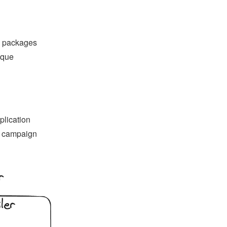
d packages
ique
plication
as campaign