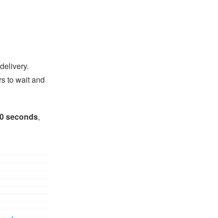
delivery.
s to wait and
10 seconds
,