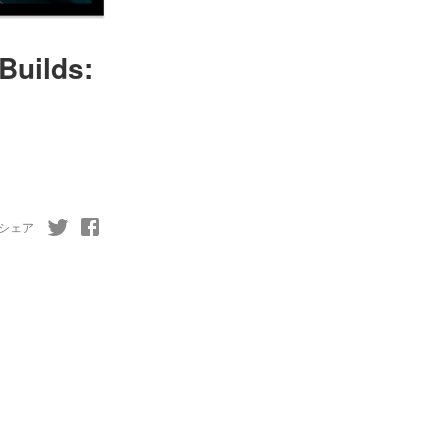
Builds:
シェア