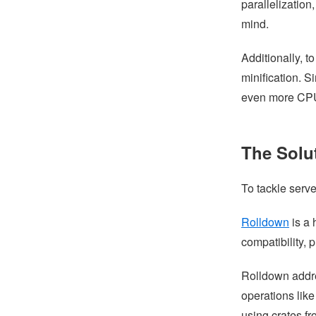
parallelization
mind.
Additionally, t
minification. S
even more CPU 
The Solu
To tackle serve
Rolldown
is a 
compatibility,
Rolldown addre
operations lik
using crates fr