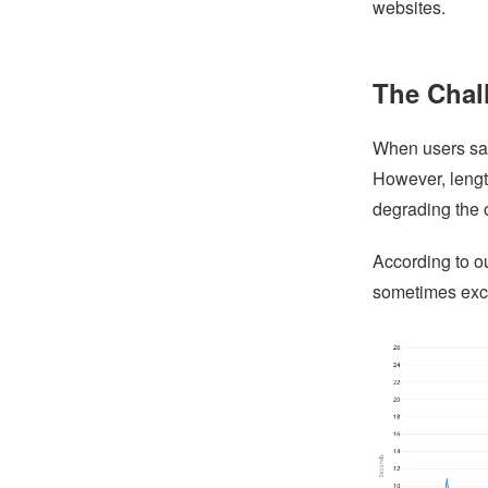
websites.
The Chal
When users save
However, lengt
degrading the 
According to o
sometimes exc