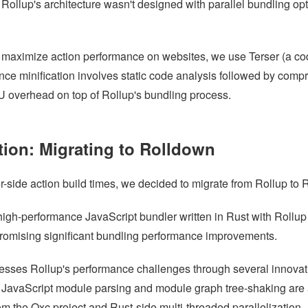
, Rollup's architecture wasn't designed with parallel bundling opt
o maximize action performance on websites, we use Terser (a code
ince minification involves static code analysis followed by compr
overhead on top of Rollup's bundling process.
tion: Migrating to Rolldown
r-side action build times, we decided to migrate from Rollup to 
high-performance JavaScript bundler written in Rust with Rollup
 promising significant bundling performance improvements.
sses Rollup's performance challenges through several innovat
e JavaScript module parsing and module graph tree-shaking are
om the Oxc project and Rust-side multi-threaded parallelization.