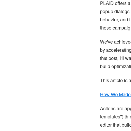
PLAID offers a
popup dialogs 
behavior, and 
these campaig
We've achieve
by accelerating
this post, I'll
build optimizat
This article is 
How We Made R
Actions are app
templates") th
editor that bu