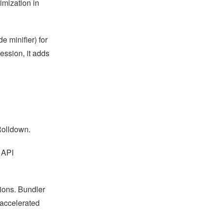
imization in
 minifier) for
ession, it adds
Rolldown.
 API
ions. Bundler
 accelerated