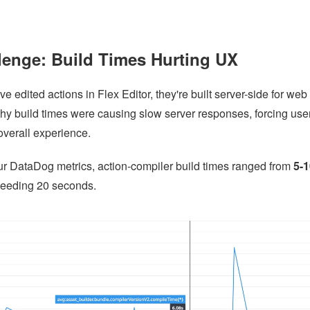
lenge: Build Times Hurting UX
 edited actions in Flex Editor, they're built server-side for web 
hy build times were causing slow server responses, forcing user
overall experience.
ur DataDog metrics, action-compiler build times ranged from
5-
eeding 20 seconds.