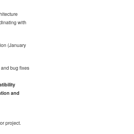
hitecture
dinating with
tion (January
 and bug fixes
ibility
ation and
or project.