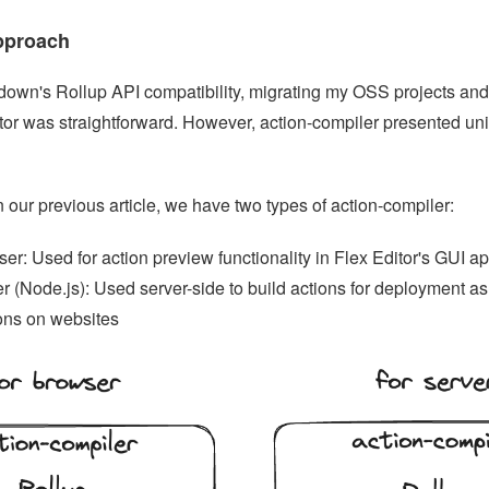
pproach
down's Rollup API compatibility, migrating my OSS projects an
itor was straightforward. However, action-compiler presented un
 our previous article, we have two types of action-compiler:
er: Used for action preview functionality in Flex Editor's GUI ap
r (Node.js): Used server-side to build actions for deployment 
ons on websites