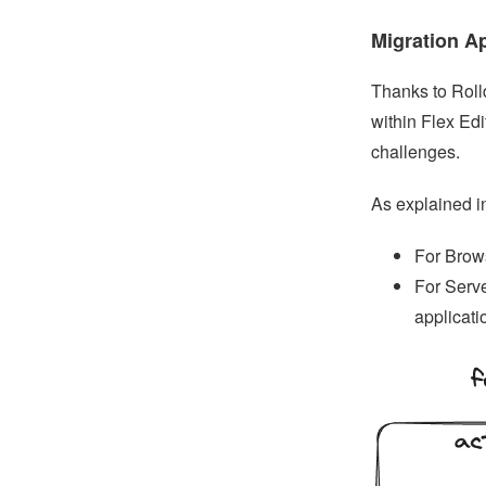
Migration A
Thanks to Roll
within Flex Ed
challenges.
As explained in
For Brows
For Serve
applicati