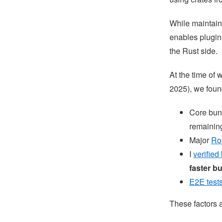
While maintaini
enables plugins
the Rust side.
At the time of 
2025), we foun
Core bun
remaining
Major
Ro
I
verified
faster b
E2E test
These factors a