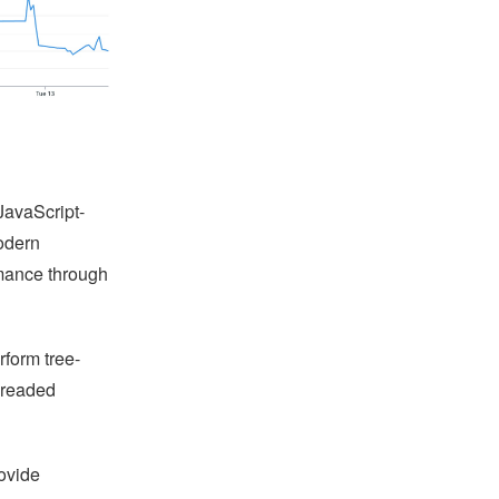
JavaScript-
odern
mance through
form tree-
hreaded
rovide