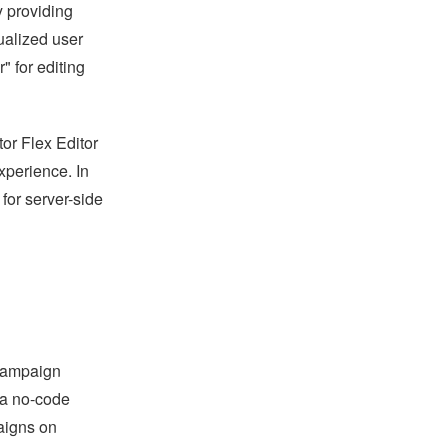
 providing
ualized user
 for editing
r Flex Editor
xperience. In
 for server-side
"campaign
 a no-code
paigns on