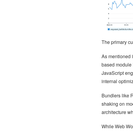
The primary cu
As mentioned in
based module b
JavaScript eng
internal optimi
Bundlers like 
shaking on mod
architecture w
While Web Work