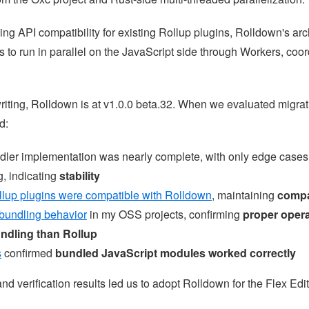
ng API compatibility for existing Rollup plugins, Rolldown's arc
 to run in parallel on the JavaScript side through Workers, coor
writing, Rolldown is at v1.0.0 beta.32. When we evaluated migra
d:
dler implementation was nearly complete, with only edge cases
, indicating
stability
llup plugins were compatible with Rolldown
, maintaining
compat
 bundling behavior
in my OSS projects, confirming
proper oper
undling than Rollup
s
confirmed
bundled JavaScript modules worked correctly
nd verification results led us to adopt Rolldown for the Flex Edit