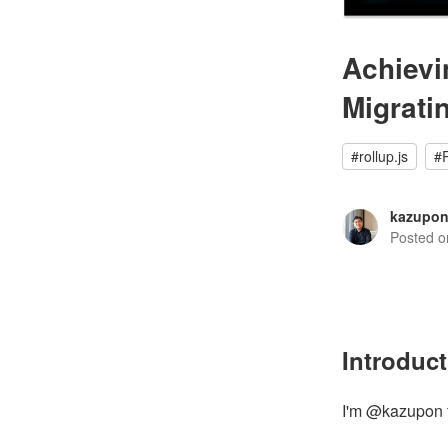
Achievi
Migrati
#
rollup.js
#
kazupo
Posted 
Introduc
I'm @kazupon 