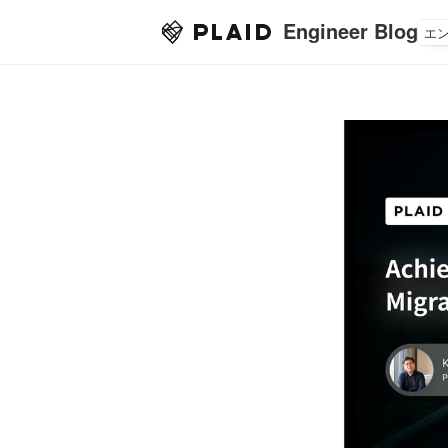
Engineer Blog
エ